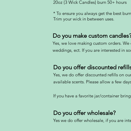
20oz {3 Wick Candles} burn 50+ hours
* To ensure you always get the best burn
Trim your wick in between uses.
Do you make custom candles
Yes, we love making custom orders. We c
weddings, ect. If you are interested in 
Do you offer discounted refill
Yes,
we do offer discounted refills on ou
available scents. Please allow a few days f
If you have a favor
ite jar/container bring
Do you offer wholesale?
Yes we do of
fer wholesale, if you are in