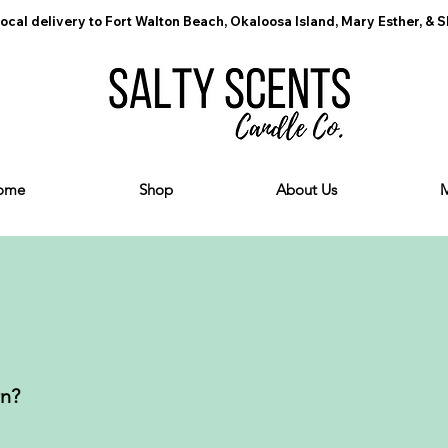
ocal delivery to Fort Walton Beach, Okaloosa Island, Mary Esther, & 
ome
Shop
About Us
rn?