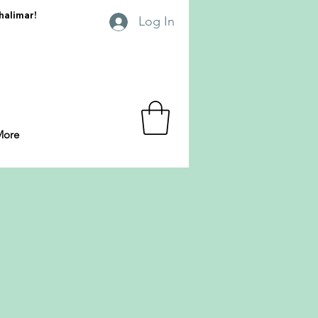
Shalimar!
Log In
More