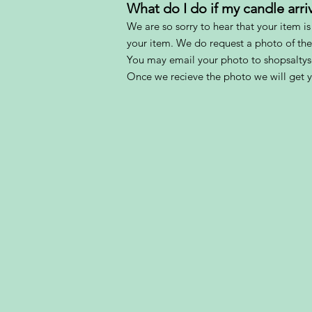
What do I do if my candle ar
We are so sorry to hear that your item i
your item. We do request a photo of th
You may email your photo to shopsalt
Once we recieve the photo we will get