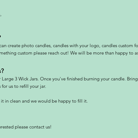
,
?
an create photo candles, candles with your logo, candles custom fo
something custom please reach out! We will be more than happy to as
s?
r Large 3 Wick Jars. Once you've finished burning your candle. Bring
or us to refill your jar.
 it in clean and we would be happy to fill it.
terested please contact us!