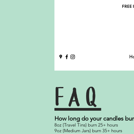
FREE l
H
FAQ
How long do your candles bu
8oz {Travel Tins} burn 25+ hours
9oz {Medium Jars} burn 35+ hours