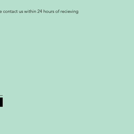
 contact us within 24 hours of recieving