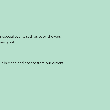
r special events such as baby showers,
sist you!
 it in clean and choose from our current