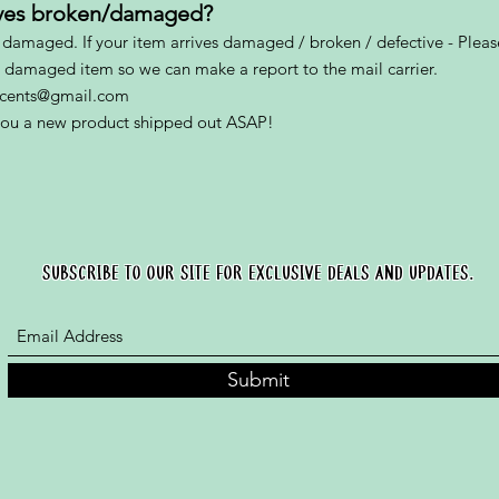
rives broken/damaged?
s damaged. If your item arrives damaged / broken / defective - Please
e damaged item so we can make a report to the mail carrier.
yscents@gmail.com
 you a new product shipped out ASAP!
SUBSCRIBE TO OUR SITE FOR EXCLUSIVE DEALS AND UPDATES.
Submit