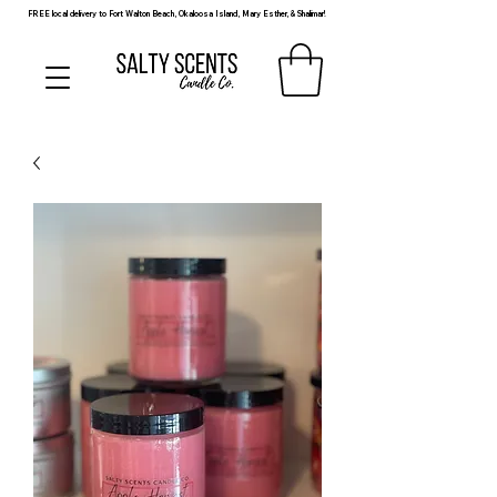
FREE local delivery to Fort Walton Beach, Okaloosa Island, Mary Esther, & Shalimar!