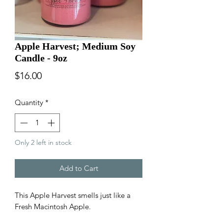
Apple Harvest; Medium Soy
Candle - 9oz
Price
$16.00
Quantity
*
Only 2 left in stock
Add to Cart
This Apple Harvest smells just like a
Fresh Macintosh Apple.