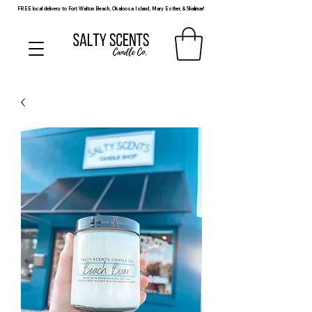
FREE local delivery to Fort Walton Beach, Okaloosa Island, Mary Esther, & Shalimar!