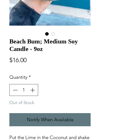
Beach Bum; Medium Soy
Candle - 9oz
Price
$16.00
Quantity
*
Out of Stock
Notify When Available
Put the Lime in the Coconut and shake