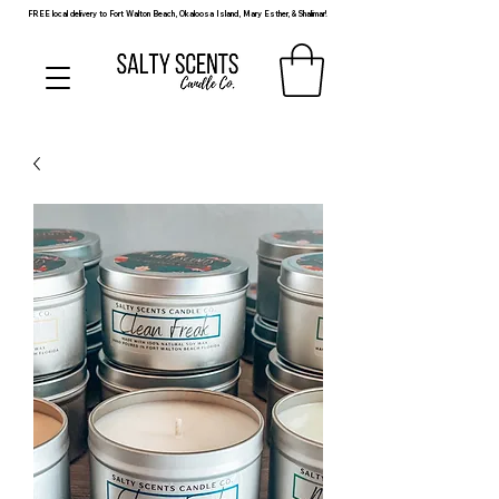
FREE local delivery to Fort Walton Beach, Okaloosa Island, Mary Esther, & Shalimar!