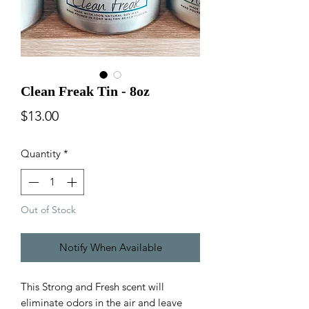
Clean Freak Tin - 8oz
Price
$13.00
Quantity
*
Out of Stock
Notify When Available
This Strong and Fresh scent will
eliminate odors in the air and leave