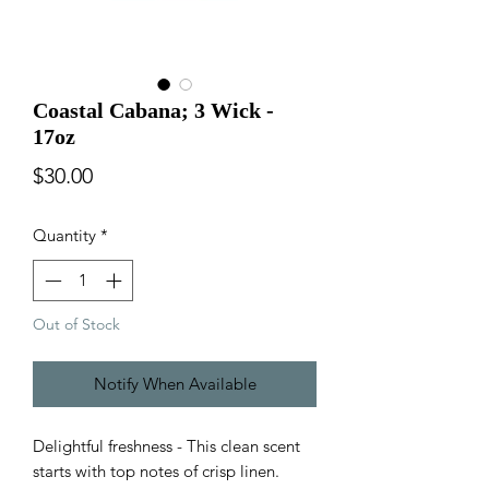
Coastal Cabana; 3 Wick -
17oz
Price
$30.00
Quantity
*
Out of Stock
Notify When Available
Delightful freshness - This clean scent
starts with top notes of crisp linen.