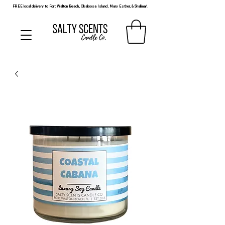
FREE local delivery to Fort Walton Beach, Okaloosa Island, Mary Esther, & Shalimar!