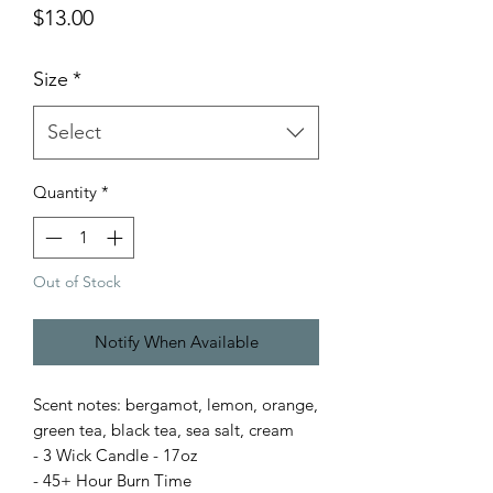
Price
$13.00
Size
*
Select
Quantity
*
Out of Stock
Notify When Available
Scent notes: bergamot, lemon, orange,
green tea, black tea, sea salt, cream
- 3 Wick Candle - 17oz
- 45+ Hour Burn Time