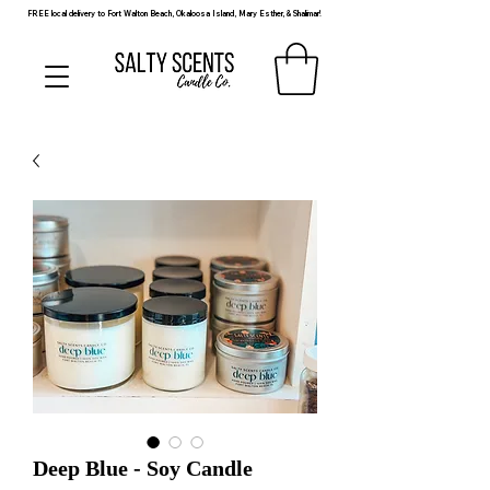
FREE local delivery to Fort Walton Beach, Okaloosa Island, Mary Esther, & Shalimar!
Deep Blue - Soy Candle