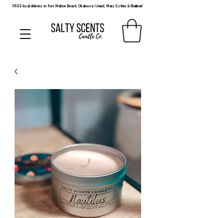
FREE local delivery to Fort Walton Beach, Okaloosa Island, Mary Esther, & Shalimar!