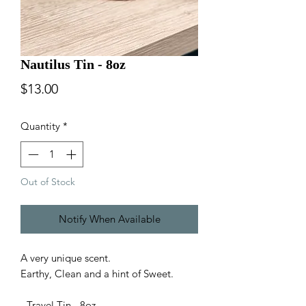
Nautilus Tin - 8oz
Price
$13.00
Quantity
*
Out of Stock
Notify When Available
A very unique scent.
Earthy, Clean and a hint of Sweet.
- Travel Tin - 8oz