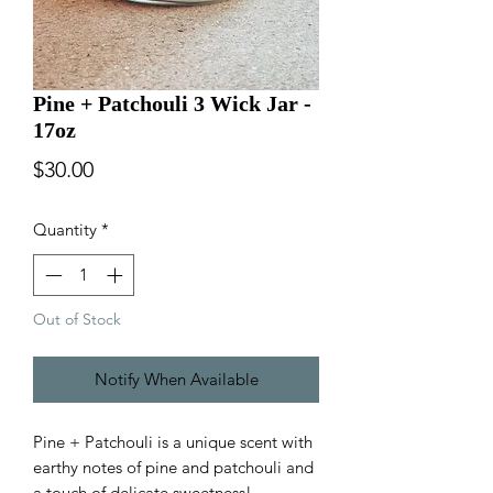
Pine + Patchouli 3 Wick Jar -
17oz
Price
$30.00
Quantity
*
Out of Stock
Notify When Available
Pine + Patchouli is a unique scent with
earthy notes of pine and patchouli and
a touch of delicate sweetness!