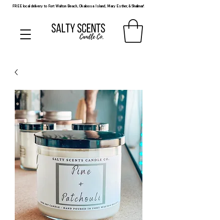
FREE local delivery to Fort Walton Beach, Okaloosa Island, Mary Esther, & Shalimar!