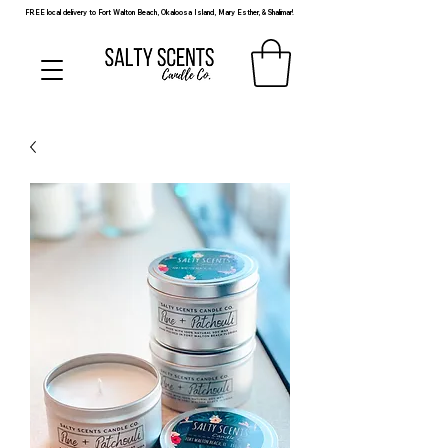
FREE local delivery to Fort Walton Beach, Okaloosa Island, Mary Esther, & Shalimar!