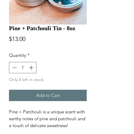
Pine + Patchouli Tin - 8oz
Price
$13.00
Quantity
*
Only 4 left in stock
Add to Cart
Pine + Patchouli is a unique scent with
earthy notes of pine and patchouli and
a touch of delicate sweetness!