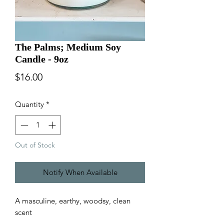
The Palms; Medium Soy
Candle - 9oz
Price
$16.00
Quantity
*
Out of Stock
Notify When Available
A masculine, earthy, woodsy, clean
scent