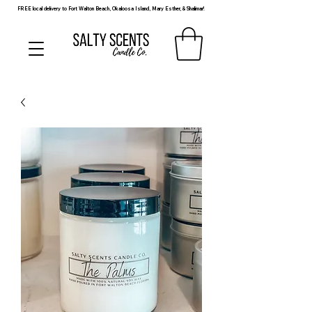
FREE local delivery to Fort Walton Beach, Okaloosa Island, Mary Esther, & Shalimar!