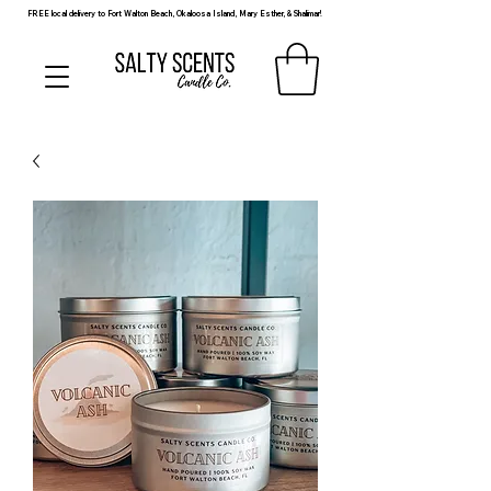
FREE local delivery to Fort Walton Beach, Okaloosa Island, Mary Esther, & Shalimar!