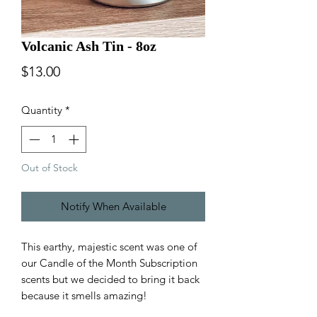
Volcanic Ash Tin - 8oz
Price
$13.00
Quantity
*
Out of Stock
Notify When Available
This earthy, majestic scent was one of
our Candle of the Month Subscription
scents but we decided to bring it back
because it smells amazing!