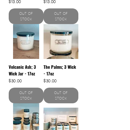
Price
Price
$13.00
$13.00
Out of
Out of
Stock
Stock
Volcanic Ash; 3
The Palms; 3 Wick
Wick Jar - 17oz
- 17oz
Price
Price
$30.00
$30.00
Out of
Out of
Stock
Stock