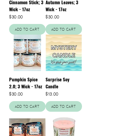
Cinnamon Stick; 3
Autumn Leaves; 3
Wick - 17oz
Wick - 17oz
Price
Price
$30.00
$30.00
Add to Cart
Add to Cart
Pumpkin Spice
Surprise Soy
2.0; 3 Wick - 17oz
Candle
Price
Price
$30.00
$13.00
Add to Cart
Add to Cart