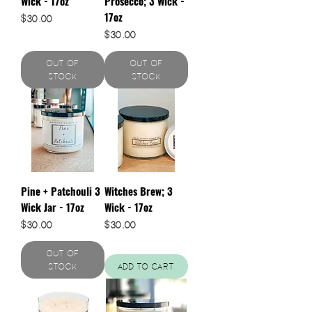
Wick - 17oz
Prosecco; 3 Wick -
17oz
Price
$30.00
Price
$30.00
Out of
Out of
Stock
Stock
Pine + Patchouli 3
Witches Brew; 3
Wick Jar - 17oz
Wick - 17oz
Price
Price
$30.00
$30.00
Out of
Stock
Add to Cart