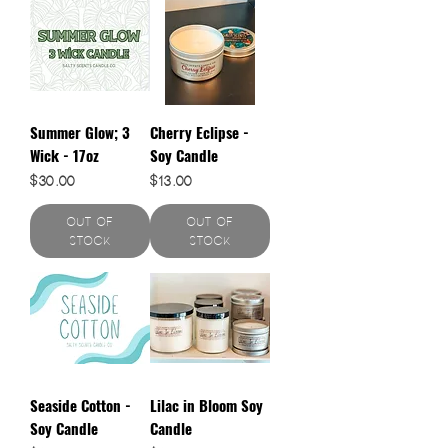
Summer Glow; 3
Cherry Eclipse -
Wick - 17oz
Soy Candle
Price
Price
$30.00
$13.00
Out of
Out of
Stock
Stock
Seaside Cotton -
Lilac in Bloom Soy
Soy Candle
Candle