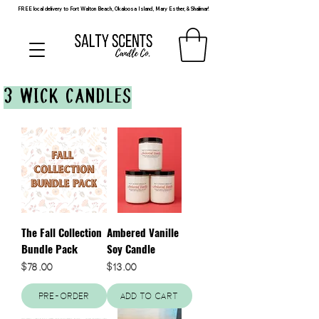
FREE local delivery to Fort Walton Beach, Okaloosa Island, Mary Esther, & Shalimar!
3 WICK CANDLES
The Fall Collection
Ambered Vanille
Bundle Pack
Soy Candle
Price
Price
$78.00
$13.00
Pre-Order
Add to Cart