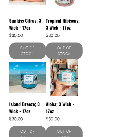
Sunkiss Citrus; 3
Tropical Hibiscus;
Wick - 17oz
3 Wick - 17oz
Price
Price
$30.00
$30.00
Out of
Out of
Stock
Stock
Island Breeze; 3
Aloha; 3 Wick -
Wick - 17oz
17oz
Price
Price
$30.00
$30.00
Out of
Out of