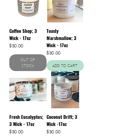
Coffee Shop; 3
Toasty
Wick - 17oz
Marshmallow; 3
Wick - 17oz
Price
$30.00
Price
$30.00
Out of
Stock
Add to Cart
Fresh Eucalyptus;
Coconut Drift; 3
3 Wick - 17oz
Wick -17oz
Price
Price
$30.00
$30.00