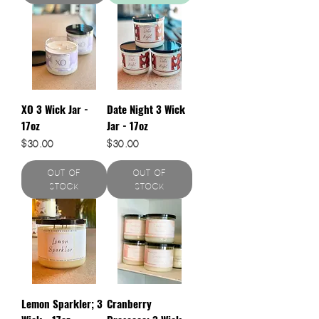
XO 3 Wick Jar -
Date Night 3 Wick
17oz
Jar - 17oz
Price
Price
$30.00
$30.00
Out of
Out of
Stock
Stock
Lemon Sparkler; 3
Cranberry