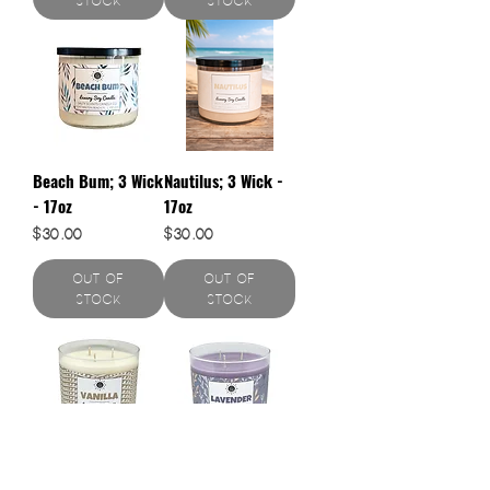
Stock
Stock
Beach Bum; 3 Wick
Nautilus; 3 Wick -
- 17oz
17oz
Price
Price
$30.00
$30.00
Out of
Out of
Stock
Stock
Vanilla; 3 Wick -
Lavender; 3 Wick -