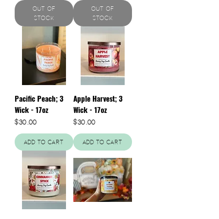
Out of
Out of
Stock
Stock
Pacific Peach; 3
Apple Harvest; 3
Wick - 17oz
Wick - 17oz
Price
Price
$30.00
$30.00
Add to Cart
Add to Cart