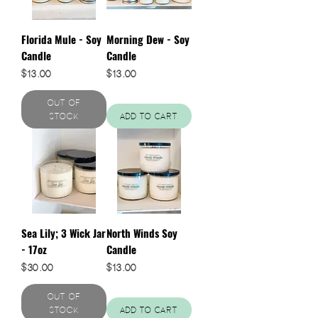
Florida Mule - Soy
Morning Dew - Soy
Candle
Candle
Price
Price
$13.00
$13.00
Out of
Stock
Add to Cart
Sea Lily; 3 Wick Jar
North Winds Soy
- 17oz
Candle
Price
Price
$30.00
$13.00
Out of
Stock
Add to Cart